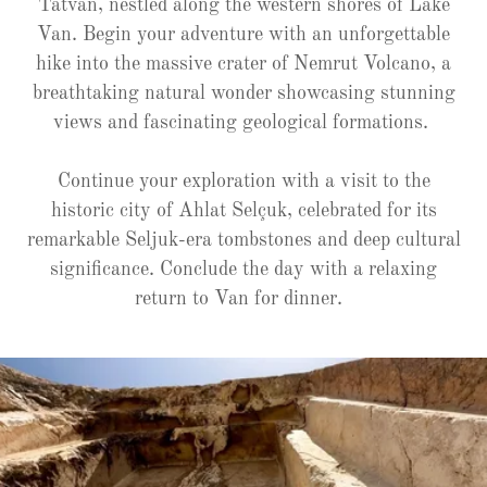
Tatvan, nestled along the western shores of Lake
Van. Begin your adventure with an unforgettable
hike into the massive crater of Nemrut Volcano, a
breathtaking natural wonder showcasing stunning
views and fascinating geological formations.
Continue your exploration with a visit to the
historic city of Ahlat Selçuk, celebrated for its
remarkable Seljuk-era tombstones and deep cultural
significance. Conclude the day with a relaxing
return to Van for dinner.