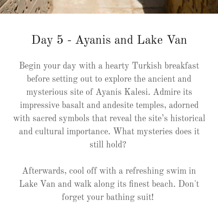
Day 5 - Ayanis and Lake Van
Begin your day with a hearty Turkish breakfast
before setting out to explore the ancient and
mysterious site of Ayanis Kalesi. Admire its
impressive basalt and andesite temples, adorned
with sacred symbols that reveal the site’s historical
and cultural importance. What mysteries does it
still hold?
Afterwards, cool off with a refreshing swim in
Lake Van and walk along its finest beach. Don't
forget your bathing suit!