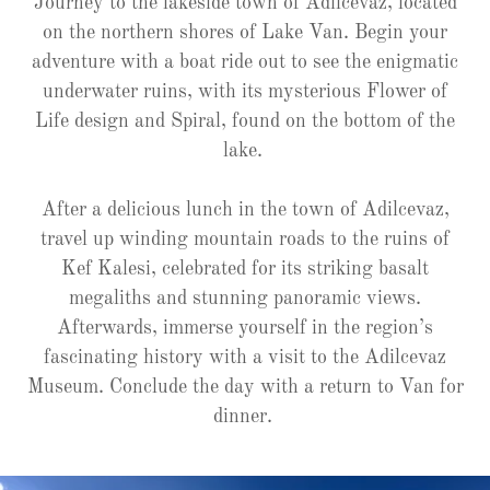
Journey to the lakeside town of Adilcevaz, located
on the northern shores of Lake Van. Begin your
adventure with a boat ride out to see the enigmatic
underwater ruins, with its mysterious Flower of
Life design and Spiral, found on the bottom of the
lake.
After a delicious lunch in the town of Adilcevaz,
travel up winding mountain roads to the ruins of
Kef Kalesi, celebrated for its striking basalt
megaliths and stunning panoramic views.
Afterwards, immerse yourself in the region’s
fascinating history with a visit to the Adilcevaz
Museum. Conclude the day with a return to Van for
dinner.