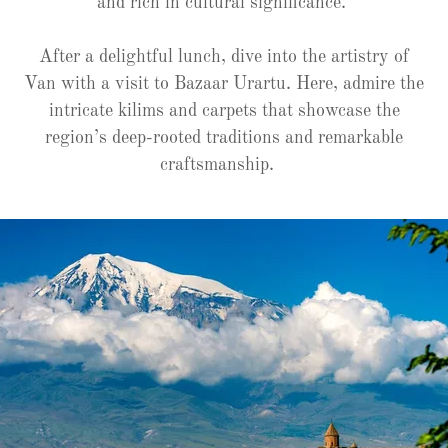
and rich in cultural significance.
After a delightful lunch, dive into the artistry of
Van with a visit to Bazaar Urartu. Here, admire the
intricate kilims and carpets that showcase the
region’s deep-rooted traditions and remarkable
craftsmanship.