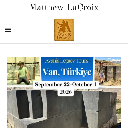
Matthew LaCroix