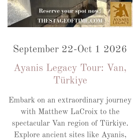
September 22-Oct 1 2026
Ayanis Legacy Tour: Van,
Türkiye
Embark on an extraordinary journey
with Matthew LaCroix to the
spectacular Van region of Türkiye.
Explore ancient sites like Ayanis,