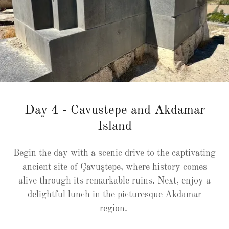
Day 4 - Cavustepe and Akdamar
Island
Begin the day with a scenic drive to the captivating
ancient site of Çavuştepe, where history comes
alive through its remarkable ruins. Next, enjoy a
delightful lunch in the picturesque Akdamar
region.