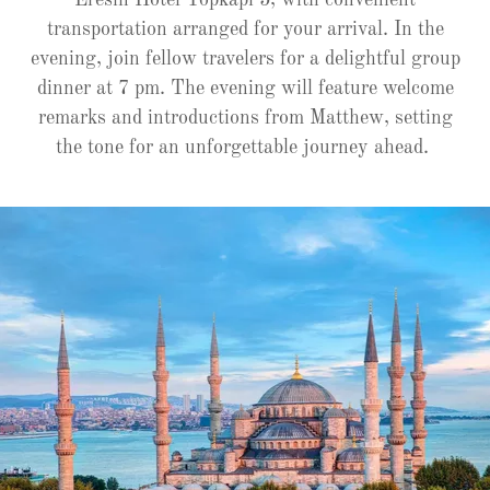
Eresin Hotel Topkapi 5, with convenient
transportation arranged for your arrival. In the
evening, join fellow travelers for a delightful group
dinner at 7 pm. The evening will feature welcome
remarks and introductions from Matthew, setting
the tone for an unforgettable journey ahead.