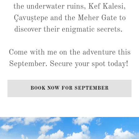
the underwater ruins, Kef Kalesi,
Çavuştepe and the Meher Gate to
discover their enigmatic secrets.
Come with me on the adventure this
September. Secure your spot today!
BOOK NOW FOR SEPTEMBER