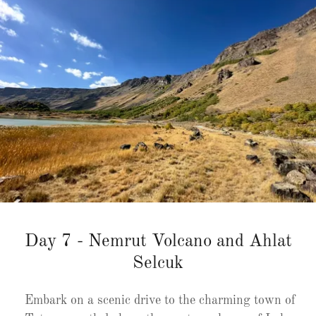
Day 7 - Nemrut Volcano and Ahlat
Selcuk
Embark on a scenic drive to the charming town of