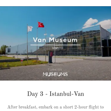
Day 3 - Istanbul-Van
After breakfast, embark on a short 2-hour flight to