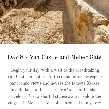
Day 8 - Van Castle and Meher Gate
Begin your day with a visit to the breathtaking
Van Castle, a historic fortress that offers sweeping
panoramic views and houses the famous Xerxes
inscription—a timeless relic of ancient Persia’s
grandeur. Just a short distance away, explore the
enigmatic Meher Gate, a site shrouded in mystery