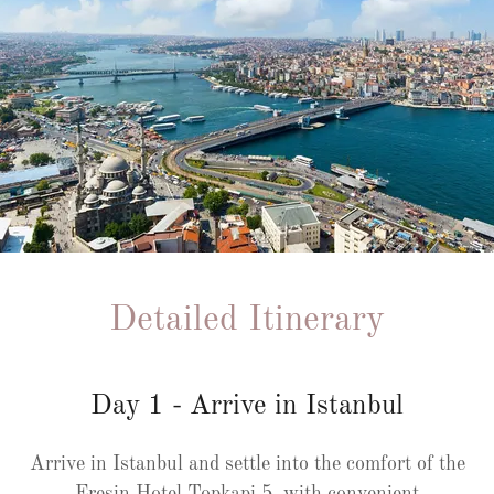
Detailed Itinerary
Day 1 - Arrive in Istanbul
Arrive in Istanbul and settle into the comfort of the