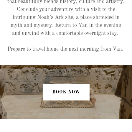
that beautifully blends history, culture and artistry.
Conclude your adventure with a visit to the
intriguing Noah’s Ark site, a place shrouded in
myth and mystery. Return to Van in the evening
and unwind with a comfortable overnight stay.
Prepare to travel home the next morning from Van.
BOOK NOW