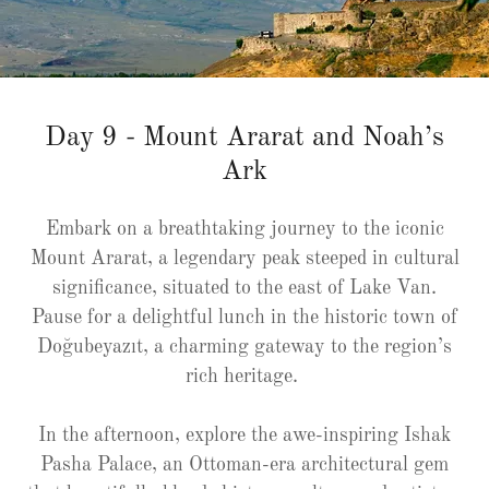
Day 9 - Mount Ararat and Noah’s
Ark
Embark on a breathtaking journey to the iconic
Mount Ararat, a legendary peak steeped in cultural
significance, situated to the east of Lake Van.
Pause for a delightful lunch in the historic town of
Doğubeyazıt, a charming gateway to the region’s
rich heritage.
In the afternoon, explore the awe-inspiring Ishak
Pasha Palace, an Ottoman-era architectural gem