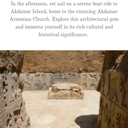
In the afternoon, set sail on a serene boat ride to
Akdamar Island, home to the stunning Akdamar
Armenian Church. Explore this architectural gem
and immerse yourself in its rich cultural and
historical significance.