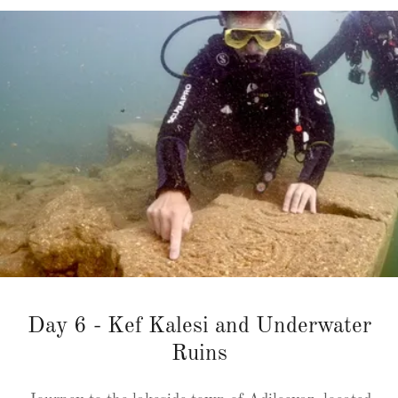
Day 6 - Kef Kalesi and Underwater
Ruins