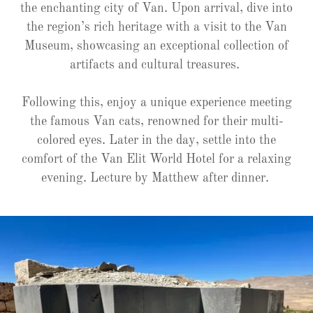
the enchanting city of Van. Upon arrival, dive into
the region’s rich heritage with a visit to the Van
Museum, showcasing an exceptional collection of
artifacts and cultural treasures.
Following this, enjoy a unique experience meeting
the famous Van cats, renowned for their multi-
colored eyes. Later in the day, settle into the
comfort of the Van Elit World Hotel for a relaxing
evening. Lecture by Matthew after dinner.