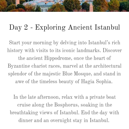
Day 2 - Exploring Ancient Istanbul
Start your morning by delving into Istanbul’s rich
history with visits to its iconic landmarks. Discover
the ancient Hippodrome, once the heart of
Byzantine chariot races, marvel at the architectural
splendor of the majestic Blue Mosque, and stand in
awe of the timeless beauty of Hagia Sophia.
In the late afternoon, relax with a private boat
cruise along the Bosphorus, soaking in the
breathtaking views of Istanbul. End the day with
dinner and an overnight stay in Istanbul.